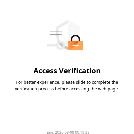
Access Verification
For better experience, please slide to complete the
verification process before accessing the web page.
Time:
2026-08-08 00:19:38