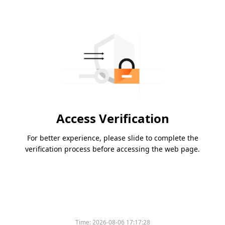
Access Verification
For better experience, please slide to complete the
verification process before accessing the web page.
Time:
2026-08-06 17:17:28