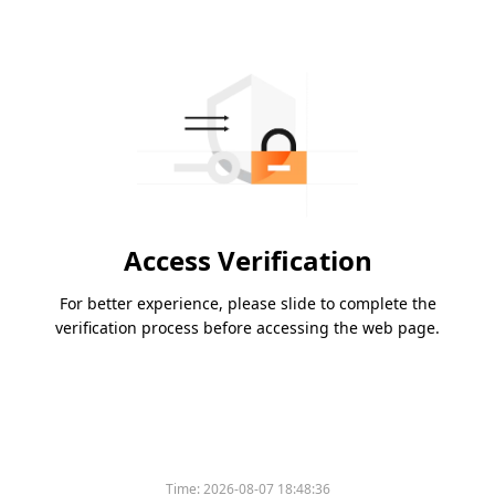
Access Verification
For better experience, please slide to complete the
verification process before accessing the web page.
Time:
2026-08-07 18:48:36