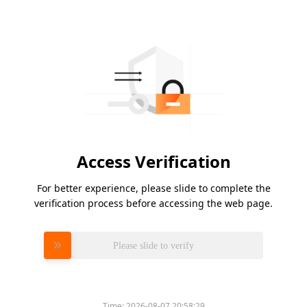
Access Verification
For better experience, please slide to complete the
verification process before accessing the web page.
Please slide to verify
Time:
2026-08-07 20:58:29