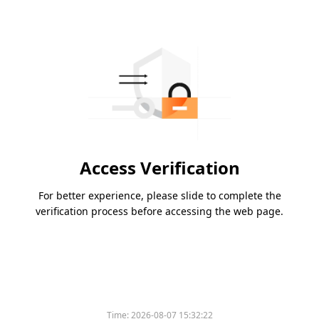
Access Verification
For better experience, please slide to complete the
verification process before accessing the web page.
Time:
2026-08-07 15:32:22