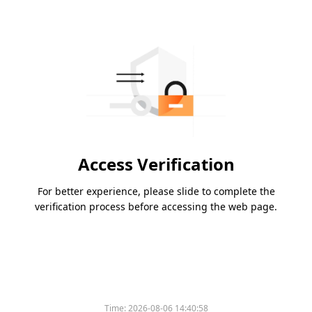
Access Verification
For better experience, please slide to complete the
verification process before accessing the web page.
Time:
2026-08-06 14:40:58