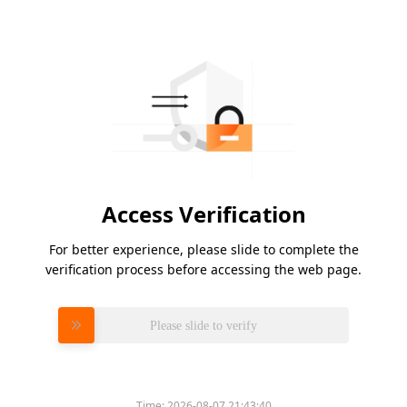
Access Verification
For better experience, please slide to complete the
verification process before accessing the web page.
Please slide to verify
Time:
2026-08-07 21:43:40