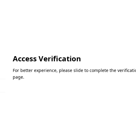
Access Verification
For better experience, please slide to complete the verifica
page.