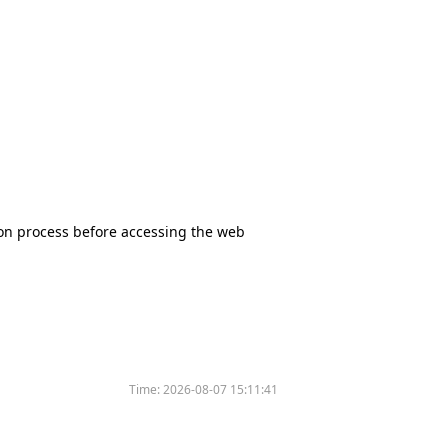
tion process before accessing the web
Time:
2026-08-07 15:11:41