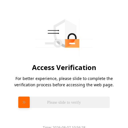
Access Verification
For better experience, please slide to complete the
verification process before accessing the web page.
Please slide to verify
Time:
2026-08-07 10:56:28