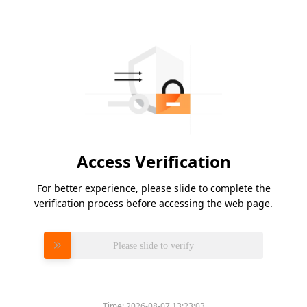
Access Verification
For better experience, please slide to complete the
verification process before accessing the web page.
Please slide to verify
Time:
2026-08-07 13:23:03