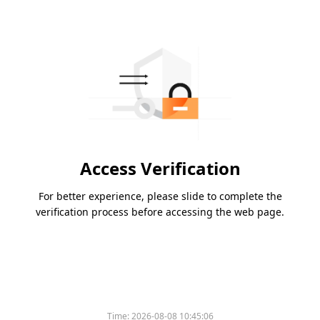
Access Verification
For better experience, please slide to complete the
verification process before accessing the web page.
Time:
2026-08-08 10:45:06