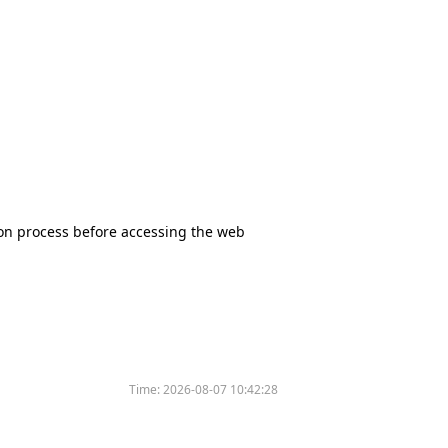
tion process before accessing the web
Time:
2026-08-07 10:42:28