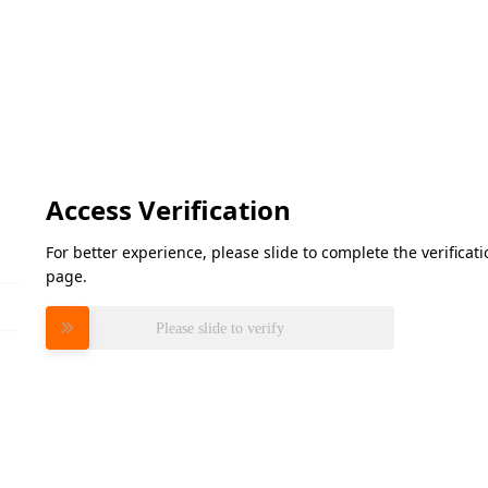
Access Verification
For better experience, please slide to complete the verifica
page.
Please slide to verify