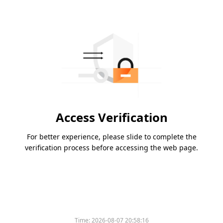
Access Verification
For better experience, please slide to complete the
verification process before accessing the web page.
Time:
2026-08-07 20:58:16