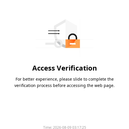
Access Verification
For better experience, please slide to complete the
verification process before accessing the web page.
Time:
2026-08-09 03:17:25