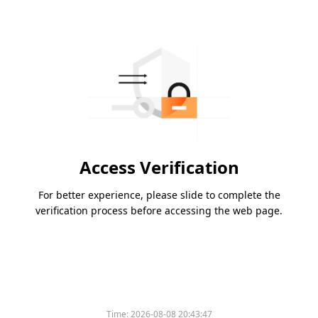
Access Verification
For better experience, please slide to complete the
verification process before accessing the web page.
Time:
2026-08-08 20:43:47