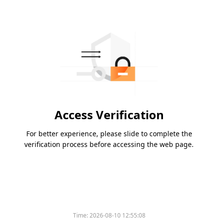
Access Verification
For better experience, please slide to complete the
verification process before accessing the web page.
Time:
2026-08-10 12:55:08