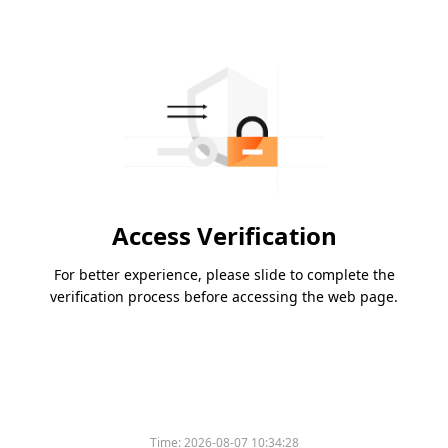
Access Verification
For better experience, please slide to complete the
verification process before accessing the web page.
Time:
2026-08-07 10:34:28