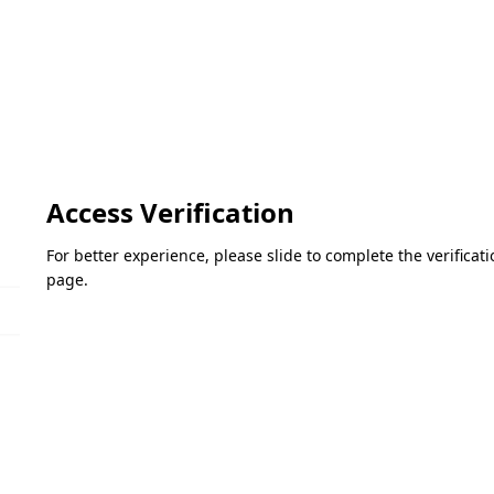
Access Verification
For better experience, please slide to complete the verifica
page.