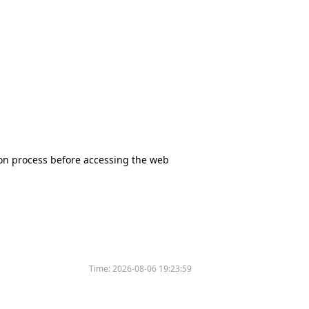
tion process before accessing the web
Time:
2026-08-06 19:23:59