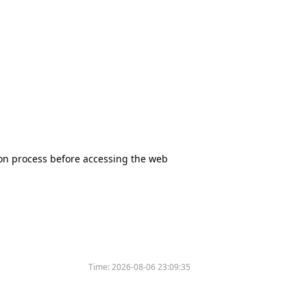
tion process before accessing the web
Time:
2026-08-06 23:09:35