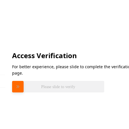
Access Verification
For better experience, please slide to complete the verifica
page.
Please slide to verify