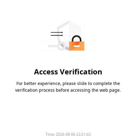
Access Verification
For better experience, please slide to complete the
verification process before accessing the web page.
Time:
2026-08-06 22:21:02