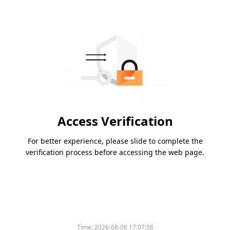
Access Verification
For better experience, please slide to complete the
verification process before accessing the web page.
Time:
2026-08-06 17:07:56