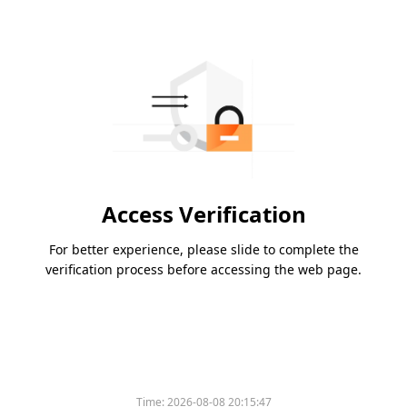
Access Verification
For better experience, please slide to complete the
verification process before accessing the web page.
Time:
2026-08-08 20:15:47